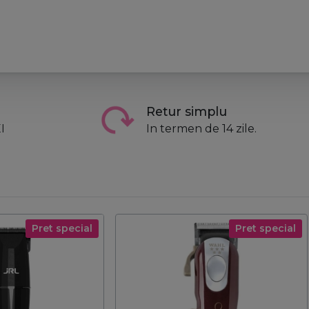
Retur simplu
I
In termen de 14 zile.
Pret special
Pret special