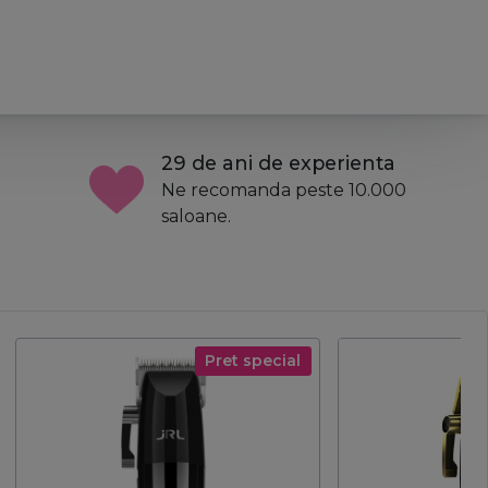
29 de ani de experienta
Ne recomanda peste 10.000
saloane.
Pret special