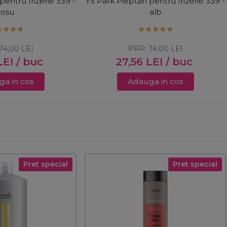
pentru frizerie 339 -
YS Park Pieptan pentru frizerie 339 -
rosu
alb
74,00
LEI
PRP:
74,00
LEI
LEI
/ buc
27,56
LEI
/ buc
a in cos
Adauga in cos
Pret special
Pret special