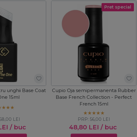
Pret special
ru unghii Base Coat
Cupio Oja semipermanenta Rubber
One 15ml
Base French Collection - Perfect
French 15ml
58,00
LEI
PRP:
56,00
LEI
LEI
/ buc
48,80
LEI
/ buc