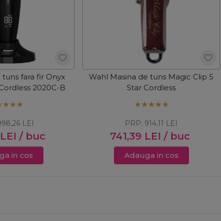
tuns fara fir Onyx
Wahl Masina de tuns Magic Clip 5
 Cordless 2020C-B
Star Cordless
998,26
LEI
PRP:
914,11
LEI
LEI
/ buc
741,39
LEI
/ buc
a in cos
Adauga in cos