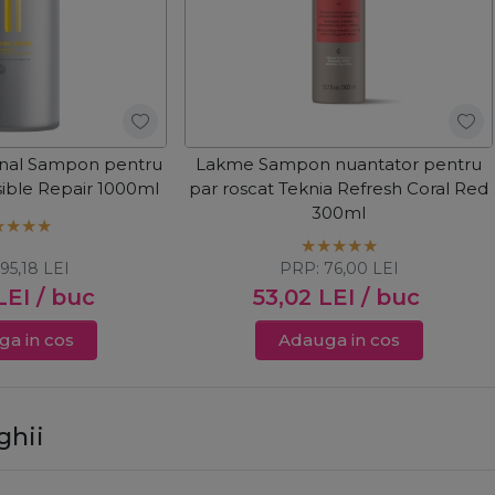
onal Sampon pentru
Lakme Sampon nuantator pentru
sible Repair 1000ml
par roscat Teknia Refresh Coral Red
300ml
:
95,18
LEI
PRP:
76,00
LEI
LEI
/ buc
53,02
LEI
/ buc
a in cos
Adauga in cos
ghii