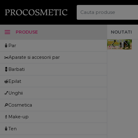
PRODUSE
NOUTATI
🧴Par
✂️Aparate si accesorii par
💈Barbati
🍯Epilat
💅Unghii
🔎Cosmetica
💄Make-up
🧴Ten