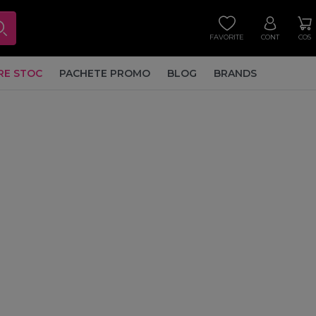
FAVORITE
CONT
COS
RE STOC
PACHETE PROMO
BLOG
BRANDS