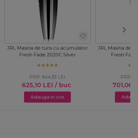
JRL Masina de tuns cu acumulator
JRL Masina de t
Fresh Fade 2020C Silver
Fresh Fade
PRP:
844,93
LEI
PRP:
8
625,10
LEI
/ buc
701,06
L
Adauga in cos
Adauga