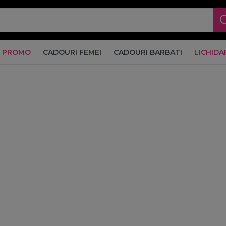
PROMO
CADOURI FEMEI
CADOURI BARBATI
LICHIDA