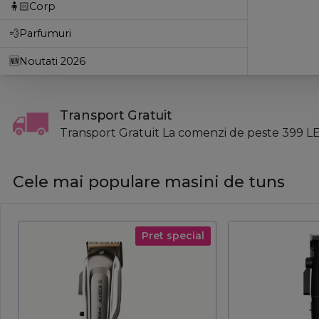
🧍🏻Corp
💨Parfumuri
🆕Noutati 2026
Transport Gratuit
Transport Gratuit La comenzi de peste 399 LE
Cele mai populare masini de tuns
Pret special