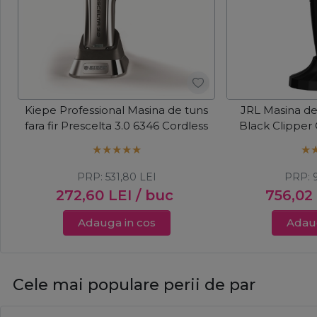
Kiepe Professional Masina de tuns
JRL Masina de 
fara fir Prescelta 3.0 6346 Cordless
Black Clipper
PRP:
531,80
LEI
PRP:
272,60
LEI
/ buc
756,02
Adauga in cos
Adaug
Cele mai populare perii de par