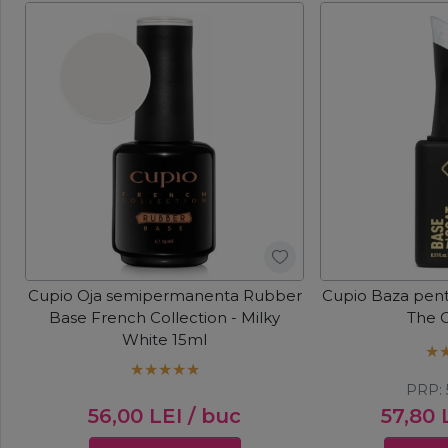
Cupio Oja semipermanenta Rubber
Cupio Baza pent
Base French Collection - Milky
The 
White 15ml
PRP:
56,00
LEI
/ buc
57,80