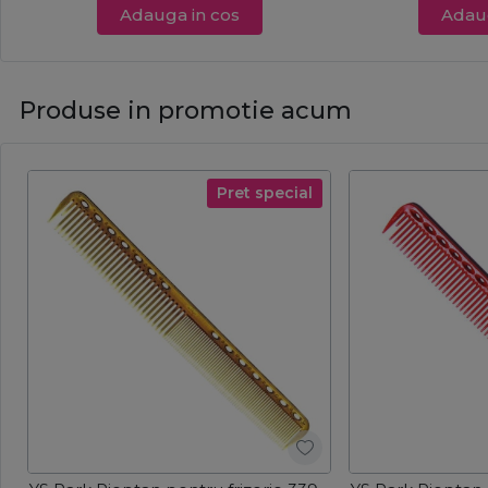
Adauga in cos
Adaug
Produse in promotie acum
Pret special