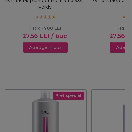
YS Park Pieptan pentru frizerie 339 -
YS Park Pieptan pe
verde
m
PRP:
74,00
LEI
PRP:
7
27,56
LEI
/ buc
27,56
L
Adauga in cos
Adauga
Pret special