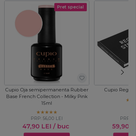
Pret special
Cupio Oja semipermanenta Rubber
Cupio Registru
Base French Collection - Milky Pink
15ml
PRP:
56,00
LEI
PRP:
6
47,90
LEI
/ buc
59,90
L