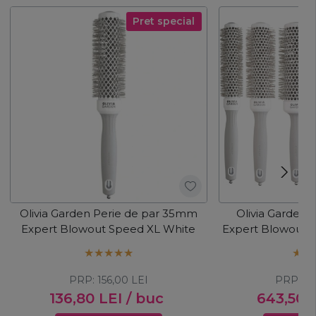
Pret special
Olivia Garden Perie de par 35mm
Olivia Garden K
Expert Blowout Speed XL White
Expert Blowout 
PRP:
156,00
LEI
PRP:
83
136,80
LEI
/ buc
643,50