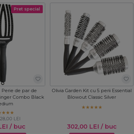
Pret special
n Perie de par de
Olivia Garden Kit cu 5 perii Essential
Finger Combo Black
Blowout Classic Silver
edium
128,00
LEI
LEI
/ buc
302,00
LEI
/ buc