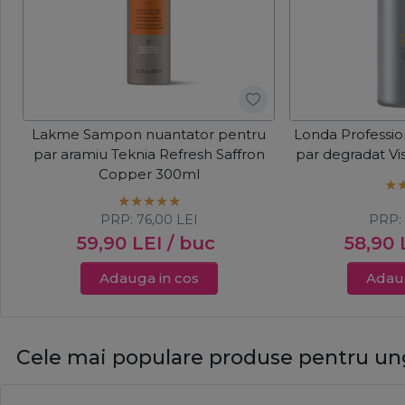
Lakme Sampon nuantator pentru
Londa Professi
par aramiu Teknia Refresh Saffron
par degradat Vi
Copper 300ml
PRP:
76,00
LEI
PRP
59,90
LEI
/ buc
58,90
Adauga in cos
Adaug
Cele mai populare produse pentru un