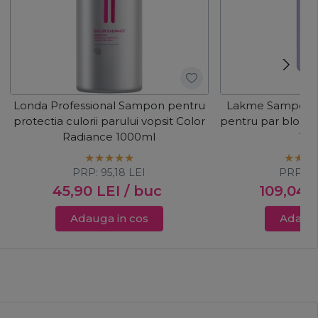
Londa Professional Sampon pentru
Lakme Sampon c
protectia culorii parului vopsit Color
pentru par blond 
Radiance 1000ml
10
PRP:
95,18
LEI
PRP:
1
45,90
LEI
/ buc
109,04
L
Adauga in cos
Adauga