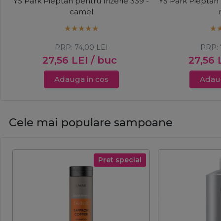
YS Park Pieptan pentru frizerie 339 -
YS Park Pieptan 
camel
PRP:
74,00
LEI
PRP:
27,56
LEI
/ buc
27,56
Adauga in cos
Adaug
Cele mai populare sampoane
Pret special