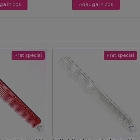
a in cos
Adauga in cos
Pret special
Pret special