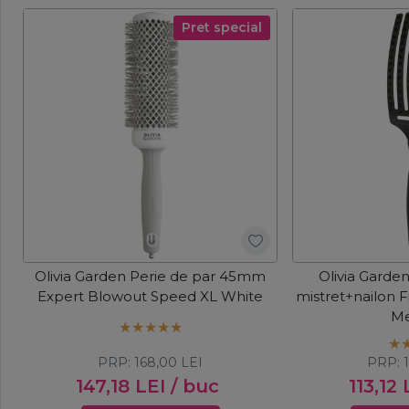
Pret special
Olivia Garden Perie de par 45mm
Olivia Garde
Expert Blowout Speed XL White
mistret+nailon 
M
PRP:
168,00
LEI
PRP:
147,18
LEI
/ buc
113,12