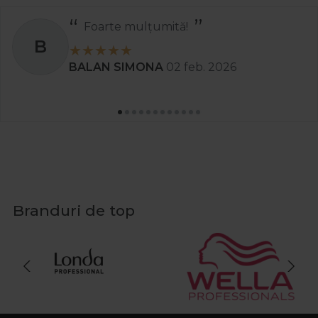
Recomand
S
Stanciu Aura Andreea
02 apr. 2
Branduri de top