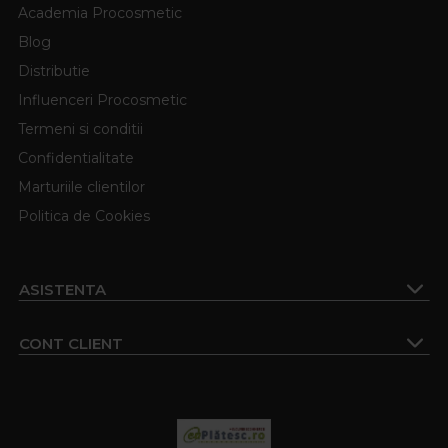
Academia Procosmetic
Blog
Distributie
Influenceri Procosmetic
Termeni si conditii
Confidentialitate
Marturiile clientilor
Politica de Cookies
ASISTENTA
CONT CLIENT