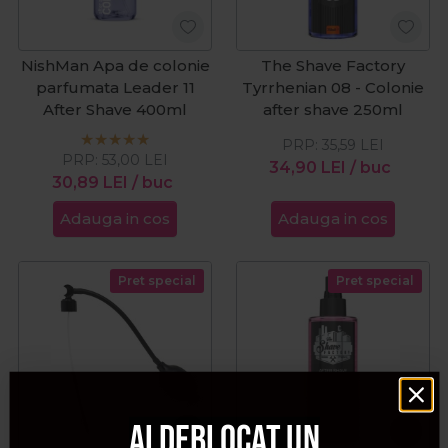
NishMan Apa de colonie
The Shave Factory
parfumata Leader 11
Tyrrhenian 08 - Colonie
After Shave 400ml
after shave 250ml
PRP:
35,59
LEI
PRP:
53,00
LEI
34,90
LEI
/ buc
30,89
LEI
/ buc
Adauga in cos
Adauga in cos
Pret special
Pret special
Ai deblocat un