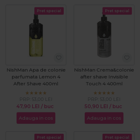
Pret special
Pret special
NishMan Apa de colonie
NishMan Crema&colonie
parfumata Lemon 4
after shave Invisible
After Shave 400ml
Touch 4 400ml
PRP:
53,00
LEI
PRP:
53,00
LEI
47,90
LEI
/ buc
50,90
LEI
/ buc
Adauga in cos
Adauga in cos
Pret special
Pret special