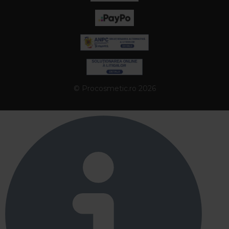
© Procosmetic.ro 2026