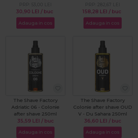
PRP:
53,00
LEI
PRP:
282,67
LEI
30,90
LEI
/ buc
158,28
LEI
/ buc
Adauga in cos
Adauga in cos
The Shave Factory
The Shave Factory
Adriatic 06 - Colonie
Colonie after shave OUD
after shave 250ml
V - Du Sahara 250ml
35,59
LEI
/ buc
36,60
LEI
/ buc
Adauga in cos
Adauga in cos