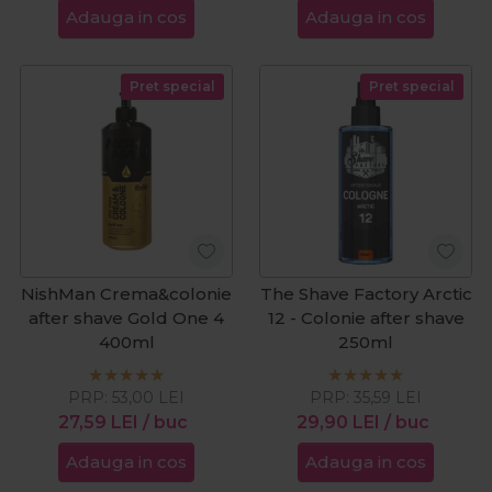
Adauga in cos
Adauga in cos
Pret special
Pret special
NishMan Crema&colonie
The Shave Factory Arctic
after shave Gold One 4
12 - Colonie after shave
400ml
250ml
PRP:
53,00
LEI
PRP:
35,59
LEI
27,59
LEI
/ buc
29,90
LEI
/ buc
Adauga in cos
Adauga in cos