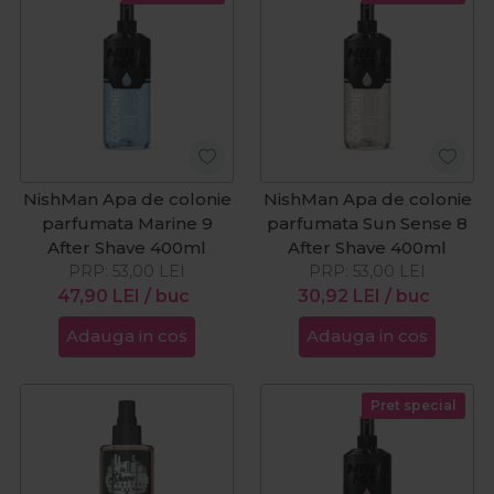
NishMan Apa de colonie
NishMan Apa de colonie
parfumata Marine 9
parfumata Sun Sense 8
After Shave 400ml
After Shave 400ml
PRP:
53,00
LEI
PRP:
53,00
LEI
47,90
LEI
/ buc
30,92
LEI
/ buc
Adauga in cos
Adauga in cos
Pret special