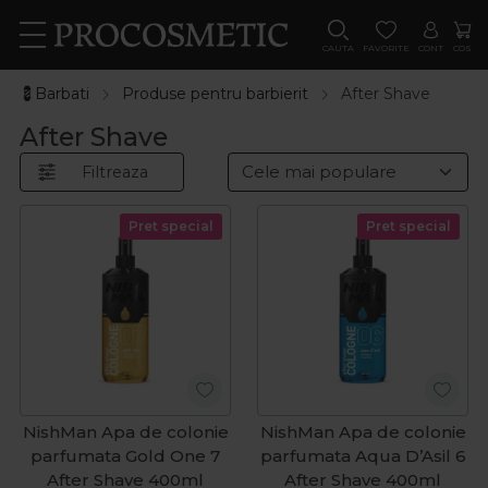
CAUTA
FAVORITE
CONT
COS
💈Barbati
Produse pentru barbierit
After Shave
After Shave
Filtreaza
Pret special
Pret special
NishMan Apa de colonie
NishMan Apa de colonie
parfumata Gold One 7
parfumata Aqua D’Asil 6
After Shave 400ml
After Shave 400ml