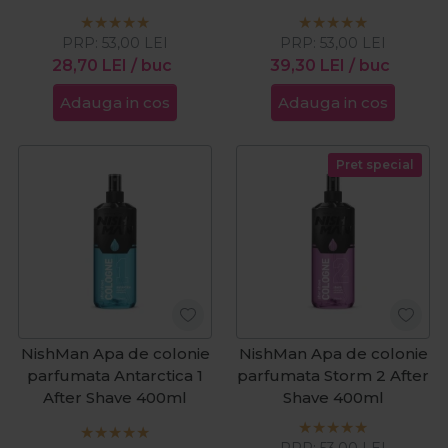
PRP:
53,00
LEI
PRP:
53,00
LEI
28,70
LEI
/ buc
39,30
LEI
/ buc
Adauga in cos
Adauga in cos
Pret special
NishMan Apa de colonie
NishMan Apa de colonie
parfumata Antarctica 1
parfumata Storm 2 After
After Shave 400ml
Shave 400ml
PRP:
53,00
LEI