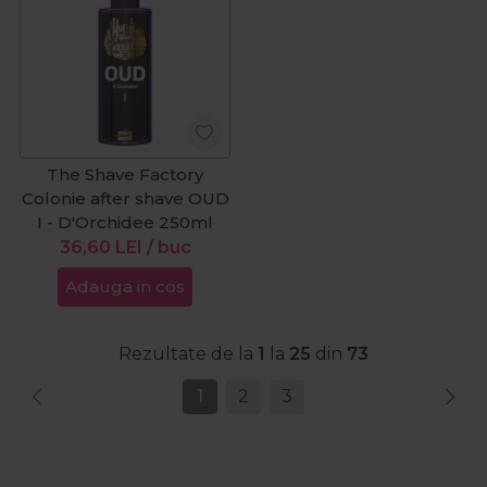
The Shave Factory
Colonie after shave OUD
I - D'Orchidee 250ml
36,60
LEI
/ buc
Adauga in cos
Rezultate de la
1
la
25
din
73
1
2
3