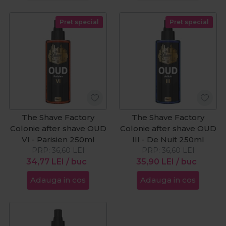
Pret special
Pret special
The Shave Factory
The Shave Factory
Colonie after shave OUD
Colonie after shave OUD
VI - Parisien 250ml
III - De Nuit 250ml
PRP:
36,60
LEI
PRP:
36,60
LEI
34,77
LEI
/ buc
35,90
LEI
/ buc
Adauga in cos
Adauga in cos