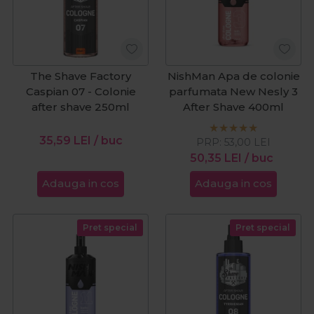
The Shave Factory
NishMan Apa de colonie
Caspian 07 - Colonie
parfumata New Nesly 3
after shave 250ml
After Shave 400ml
35,59
LEI
/ buc
PRP:
53,00
LEI
50,35
LEI
/ buc
Adauga in cos
Adauga in cos
Pret special
Pret special