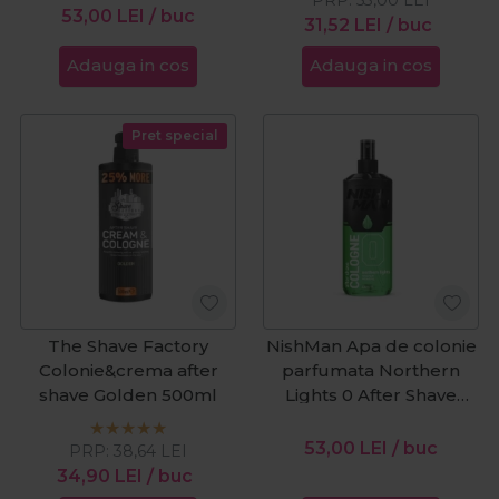
53,00
LEI
/ buc
31,52
LEI
/ buc
Adauga in cos
Adauga in cos
Pret special
The Shave Factory
NishMan Apa de colonie
Colonie&crema after
parfumata Northern
shave Golden 500ml
Lights 0 After Shave
400ml
53,00
LEI
/ buc
PRP:
38,64
LEI
34,90
LEI
/ buc