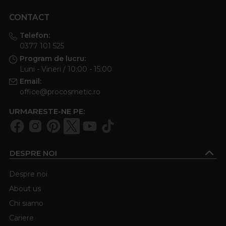
CONTACT
Telefon:
0377 101 525
Program de lucru:
Luni - Vineri / 10:00 - 15:00
Email:
office@procosmetic.ro
URMARESTE-NE PE:
DESPRE NOI
Despre noi
About us
Chi siamo
Cariere