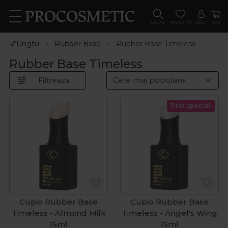
CAUTA
FAVORITE
CONT
COS
💅Unghii
Rubber Base
Rubber Base Timeless
Rubber Base Timeless
Filtreaza
Pret special
Cupio Rubber Base
Cupio Rubber Base
Timeless - Almond Milk
Timeless - Angel's Wing
15ml
15ml