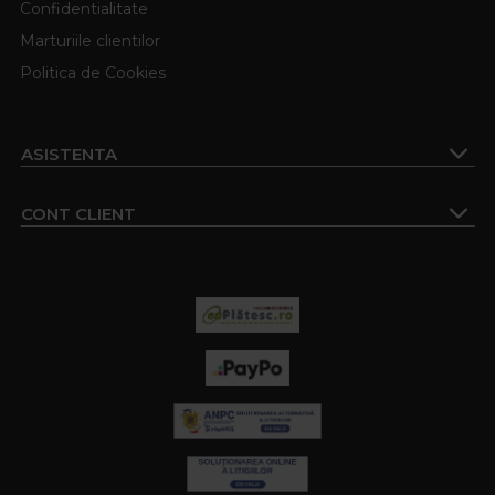
Confidentialitate
Marturiile clientilor
Politica de Cookies
ASISTENTA
CONT CLIENT