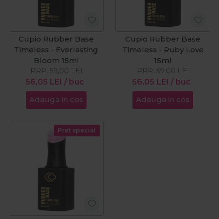
Cupio Rubber Base
Cupio Rubber Base
Timeless - Everlasting
Timeless - Ruby Love
Bloom 15ml
15ml
PRP:
59,00
LEI
PRP:
59,00
LEI
56,05
LEI
/ buc
56,05
LEI
/ buc
Adauga in cos
Adauga in cos
Pret special