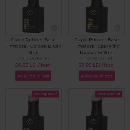
Cupio Rubber Base
Cupio Rubber Base
Timeless - Golden Blush
Timeless - Sparkling
15ml
Nectarine 15ml
PRP:
59,00
LEI
PRP:
59,00
LEI
56,05
LEI
/ buc
56,05
LEI
/ buc
Adauga in cos
Adauga in cos
Pret special
Pret special