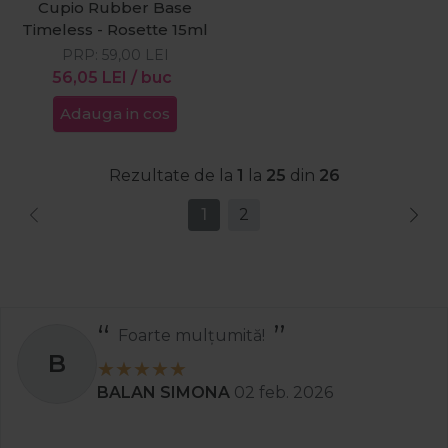
Cupio Rubber Base
Timeless - Rosette 15ml
PRP:
59,00
LEI
56,05
LEI
/ buc
Adauga in cos
Rezultate de la
1
la
25
din
26
1
2
Recomand
S
Stanciu Aura Andreea
02 apr. 2025