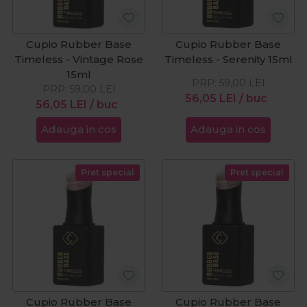
Cupio Rubber Base
Cupio Rubber Base
Timeless - Vintage Rose
Timeless - Serenity 15ml
15ml
PRP:
59,00
LEI
PRP:
59,00
LEI
56,05
LEI
/ buc
56,05
LEI
/ buc
Adauga in cos
Adauga in cos
Pret special
Pret special
Cupio Rubber Base
Cupio Rubber Base