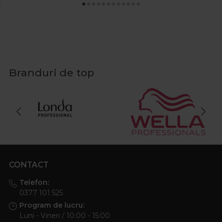
Branduri de top
CONTACT
Telefon:
0377 101 525
Program de lucru:
Luni - Vineri / 10:00 - 15:00