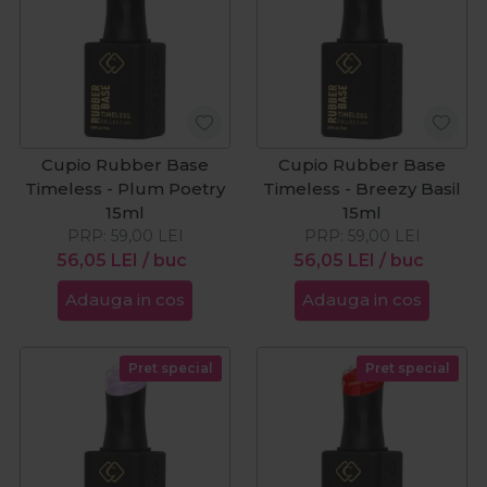
Cupio Rubber Base
Cupio Rubber Base
Timeless - Plum Poetry
Timeless - Breezy Basil
15ml
15ml
PRP:
59,00
LEI
PRP:
59,00
LEI
56,05
LEI
/ buc
56,05
LEI
/ buc
Adauga in cos
Adauga in cos
Pret special
Pret special