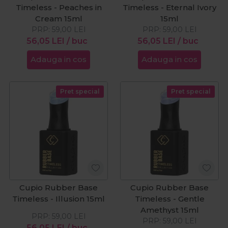
Timeless - Peaches in
Timeless - Eternal Ivory
Cream 15ml
15ml
PRP:
59,00
LEI
PRP:
59,00
LEI
56,05
LEI
/ buc
56,05
LEI
/ buc
Adauga in cos
Adauga in cos
Pret special
Pret special
Cupio Rubber Base
Cupio Rubber Base
Timeless - Illusion 15ml
Timeless - Gentle
Amethyst 15ml
PRP:
59,00
LEI
PRP:
59,00
LEI
56,05
LEI
/ buc