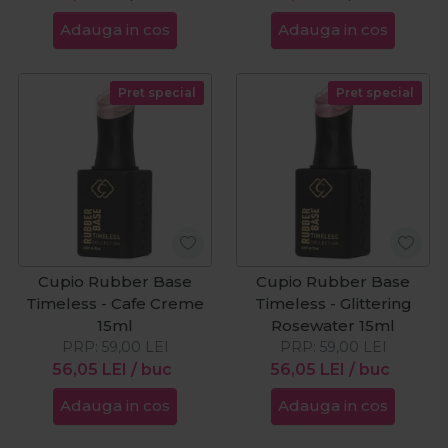
Adauga in cos
Adauga in cos
Pret special
Pret special
Cupio Rubber Base
Cupio Rubber Base
Timeless - Cafe Creme
Timeless - Glittering
15ml
Rosewater 15ml
PRP:
59,00
LEI
PRP:
59,00
LEI
56,05
LEI
/ buc
56,05
LEI
/ buc
Adauga in cos
Adauga in cos