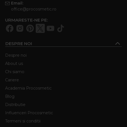
Email:
office@procosmetic.ro
URMARESTE-NE PE:
DESPRE NOI
Despre noi
About us
Chi siamo
Cariere
Academia Procosmetic
Blog
Distributie
Influenceri Procosmetic
Termeni si conditii