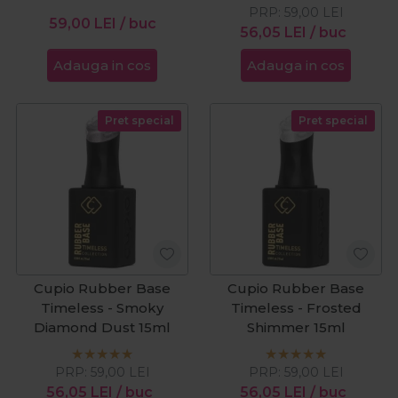
PRP:
59,00
LEI
59,00
LEI
/ buc
56,05
LEI
/ buc
Adauga in cos
Adauga in cos
Pret special
Pret special
Cupio Rubber Base
Cupio Rubber Base
Timeless - Smoky
Timeless - Frosted
Diamond Dust 15ml
Shimmer 15ml
PRP:
59,00
LEI
PRP:
59,00
LEI
56,05
LEI
/ buc
56,05
LEI
/ buc