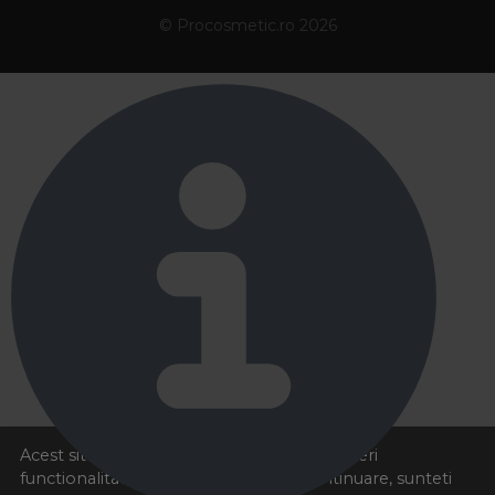
© Procosmetic.ro 2026
Acest site foloseste cookies pentru a va oferi
functionalitatea dorita. Navigand in continuare, sunteti