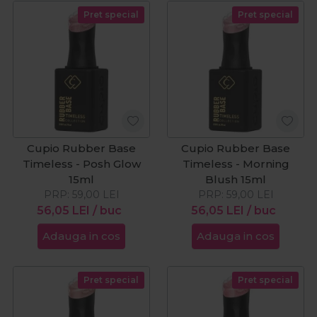
Pret special
Pret special
Cupio Rubber Base
Cupio Rubber Base
Timeless - Posh Glow
Timeless - Morning
15ml
Blush 15ml
PRP:
59,00
LEI
PRP:
59,00
LEI
56,05
LEI
/ buc
56,05
LEI
/ buc
Adauga in cos
Adauga in cos
Pret special
Pret special