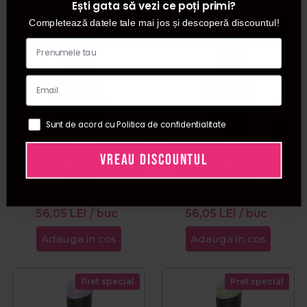
Ești gata să vezi ce poți primi?
Completează datele tale mai jos și descoperă discountul!
Pret special
Pret special
Sunt de acord cu Politica de confidentialitate
Cupio Rubber Base
Cupio Rubber Base
VREAU DISCOUNTUL
Timeless - Daisy Delight
Timeless - Ethereal
15ml
Sage 15ml
PRP:
59,00
LEI
PRP:
59,00
LEI
56,05
LEI
/ buc
56,05
LEI
/ buc
Adauga in cos
Adauga in cos
Pret special
Pret special