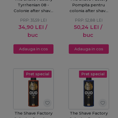
Tyrrhenian 08 -
Pompita pentru
Colonie after shave
colonia after shave
250ml
500ml
PRP:
35,59
LEI
PRP:
52,88
LEI
34,90
LEI
/
50,24
LEI
/
buc
buc
Adauga in cos
Adauga in cos
Pret special
Pret special
The Shave Factory
The Shave Factory