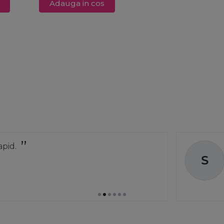
Adauga in cos
Comanda a ve
S
greșit și au și
Stoica C
01 ap