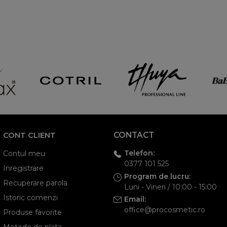
CONT CLIENT
CONTACT
Telefon:
Contul meu
0377 101 525
Inregistrare
Program de lucru:
Recuperare parola
Luni - Vineri / 10:00 - 15:00
Istoric comenzi
Email:
office@procosmetic.ro
Produse favorite