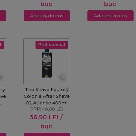
buc
buc
Adauga in cos
Adauga in cos
l
Pret special
ry
The Shave Factory
ave
Colonie After Shave
02 Atlantic 400ml
PRP:
40,00
LEI
36,90
LEI
/
buc