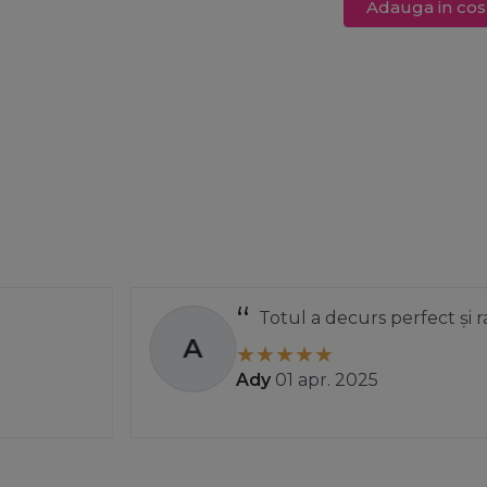
Adauga in cos
Totul a decurs perfect și rapid.
A
Ady
01 apr. 2025