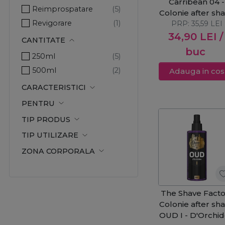
Carribean 04 -
Reimprospatare
Colonie after sh
Revigorare
PRP:
250ml
35,59
LEI
34,90
LEI
/
CANTITATE
buc
250ml
500ml
Adauga in cos
CARACTERISTICI
PENTRU
TIP PRODUS
TIP UTILIZARE
ZONA CORPORALA
The Shave Facto
Colonie after sh
OUD I - D'Orchi