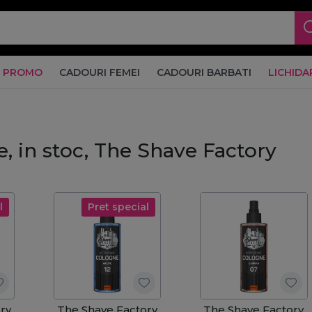
PROMO
CADOURI FEMEI
CADOURI BARBATI
LICHIDA
e, in stoc, The Shave Factory
l
Pret special
ry
The Shave Factory
The Shave Factory