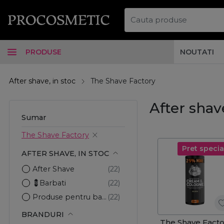
PRODUSE
NOUTATI
After shave, in stoc
The Shave Factory
After shav
Sumar
The Shave Factory
Pret specia
AFTER SHAVE, IN STOC
After Shave
💈Barbati
Produse pentru barbierit
BRANDURI
The Shave Facto