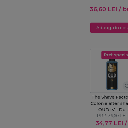
250ml
36,60
LEI
/ b
Adauga in cos
Pret specia
The Shave Facto
Colonie after sh
OUD IV - Du
Bosphore 250
PRP:
36,60
LEI
34,77
LEI
/