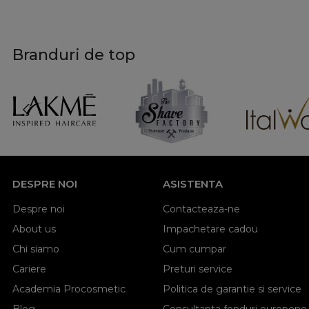
Branduri de top
DESPRE NOI
ASISTENTA
Despre noi
Contacteaza-ne
About us
Impachetare cadou
Chi siamo
Cum cumpar
Cariere
Preturi service
Academia Procosmetic
Politica de garantie si service