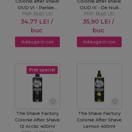
Colonie after shave
Colonie after shave
OUD VI - Parisien
OUD III - De Nuit
PRP:
250ml
36,60
LEI
PRP:
250ml
36,60
LEI
34,77
LEI
/
35,90
LEI
/
buc
buc
Adauga in cos
Adauga in cos
Pret special
The Shave Factory
The Shave Factory
Colonie After Shave
Colonie After Shave
12 Arctic 400ml
Lemon 400ml