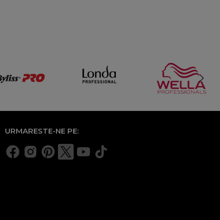
URMARESTE-NE PE: