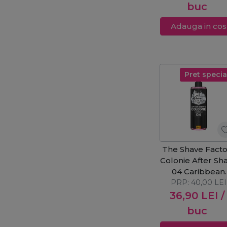
buc
Adauga in cos
Pret specia
The Shave Facto
Colonie After Sh
04 Caribbean
PRP:
400ml
40,00
LEI
36,90
LEI
/
buc