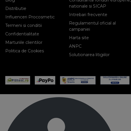
Blog
Consultanta fonduri europene,
nationale si SICAP
Distributie
Intrebari frecvente
Influenceri Procosmetic
Regulamentul oficial al
Termeni si conditii
campaniei
Confidentialitate
Harta site
Marturiile clientilor
ANPC
Politica de Cookies
Solutionarea litigiilor