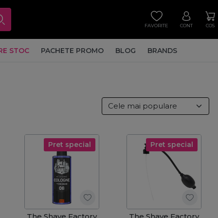
FAVORITE
CONT
COS
RE STOC
PACHETE PROMO
BLOG
BRANDS
Pret special
Pret special
The Shave Factory
The Shave Factory