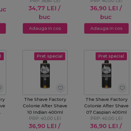
PRP:
250ml
36,60
LEI
PRP:
400ml
40,00
LEI
34,77
LEI
/
36,90
LEI
/
uc
buc
buc
Adauga in cos
Adauga in cos
l
Pret special
Pret special
ry
The Shave Factory
The Shave Factory
ave
Colonie After Shave
Colonie After Shave
10 Indian 400ml
07 Caspian 400ml
ml
PRP:
40,00
LEI
PRP:
40,00
LEI
36,90
LEI
/
36,90
LEI
/