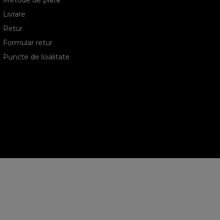
Metode de plata
Livrare
Retur
Formular retur
Puncte de loialitate