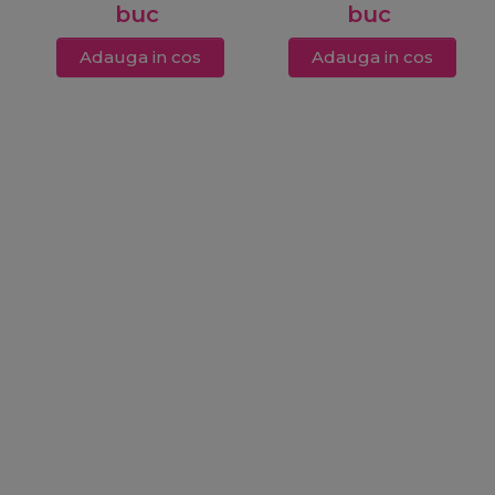
buc
buc
Adauga in cos
Adauga in cos