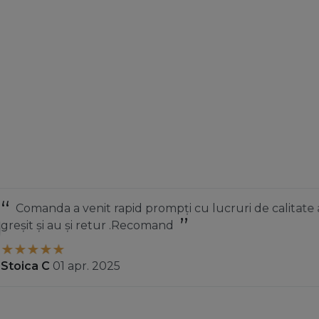
nit rapid prompți cu lucruri de calitate am luat ceva
 retur .Recomand
r. 2025