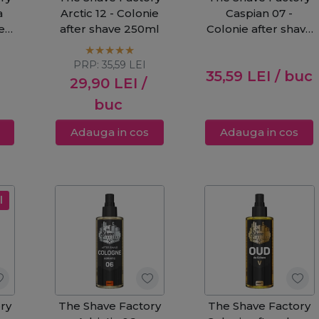
a
Arctic 12 - Colonie
Caspian 07 -
den
after shave 250ml
Colonie after shave
250ml
PRP:
35,59
LEI
35,59
LEI
/ buc
29,90
LEI
/
buc
Adauga in cos
Adauga in cos
l
ry
The Shave Factory
The Shave Factory