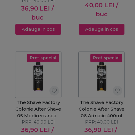
PRP:
40,00
LEI
40,00
LEI
/
36,90
LEI
/
buc
buc
Adauga in cos
Adauga in cos
Pret special
Pret special
The Shave Factory
The Shave Factory
Colonie After Shave
Colonie After Shave
05 Medirerranean
06 Adriatic 400ml
PRP:
400ml
40,00
LEI
PRP:
40,00
LEI
36,90
LEI
/
36,90
LEI
/