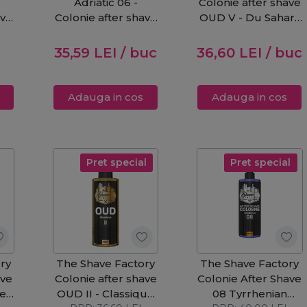
Adriatic 06 -
Colonie after shave
ave
Colonie after shave
OUD V - Du Sahara
250ml
250ml
35,59
LEI
/ buc
36,60
LEI
/ buc
Adauga in cos
Adauga in cos
Pret special
Pret special
ry
The Shave Factory
The Shave Factory
ave
Colonie after shave
Colonie After Shave
dee
OUD II - Classique
08 Tyrrhenian