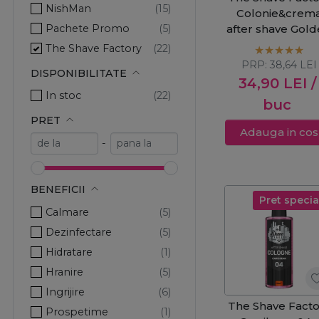
NishMan
Colonie&crem
Pachete Promo
after shave Gol
500ml
The Shave Factory
PRP:
38,64
LEI
DISPONIBILITATE
34,90
LEI
/
In stoc
buc
PRET
Adauga in cos
-
BENEFICII
Pret specia
Calmare
Dezinfectare
Hidratare
Hranire
Ingrijire
The Shave Facto
Prospetime