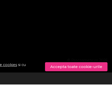
© Procosmetic.ro 2026
de cookies
si cu
Accepta toate cookie-urile