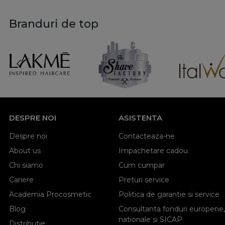
Branduri de top
DESPRE NOI
ASISTENTA
Despre noi
Contacteaza-ne
About us
Impachetare cadou
Chi siamo
Cum cumpar
Cariere
Preturi service
Academia Procosmetic
Politica de garantie si service
Blog
Consultanta fonduri europene,
nationale si SICAP
Distributie