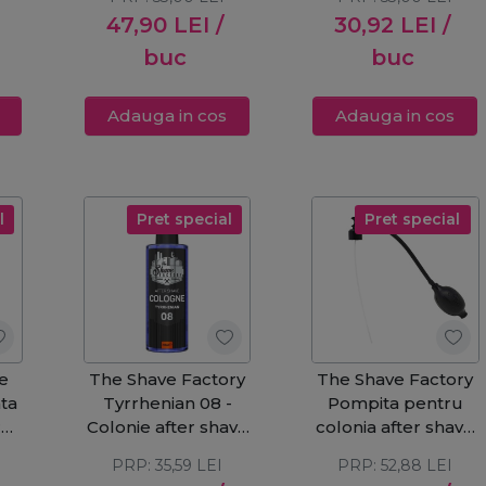
47,90
LEI
/
30,92
LEI
/
buc
buc
Adauga in cos
Adauga in cos
l
Pret special
Pret special
e
The Shave Factory
The Shave Factory
ta
Tyrrhenian 08 -
Pompita pentru
r
Colonie after shave
colonia after shave
250ml
500ml
PRP:
35,59
LEI
PRP:
52,88
LEI