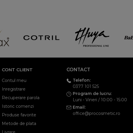
CONT CLIENT
CONTACT
Telefon:
Contul meu
0377 101 525
Inregistrare
Program de lucru:
Recuperare parola
Luni - Vineri / 10:00 - 15:00
Istoric comenzi
Email:
office@procosmetic.ro
Produse favorite
Metode de plata
Livrare