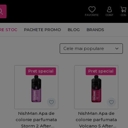
FAVORITE
CONT
COS
RE STOC
PACHETE PROMO
BLOG
BRANDS
Pret special
Pret special
NishMan Apa de
NishMan Apa de
colonie parfumata
colonie parfumata
Storm 2 After
Volcano 5 After