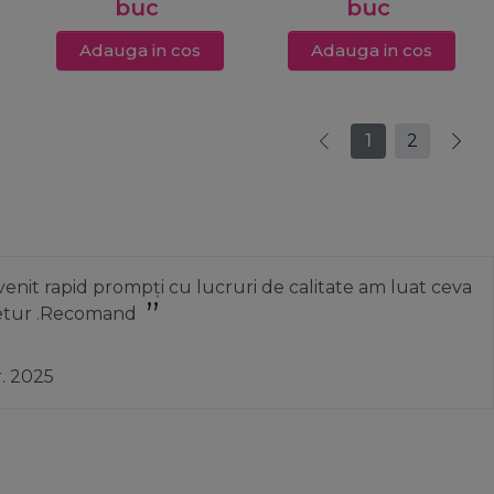
buc
buc
Adauga in cos
Adauga in cos
1
2
nit rapid prompți cu lucruri de calitate am luat ceva
 retur .Recomand
r. 2025