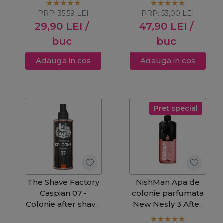
PRP:
35,59
LEI
PRP:
53,00
LEI
29,90
LEI
/
47,90
LEI
/
buc
buc
Adauga in cos
Adauga in cos
Pret special
The Shave Factory
NishMan Apa de
Caspian 07 -
colonie parfumata
Colonie after shave
New Nesly 3 After
250ml
Shave 400ml