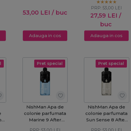
PRP:
53,00
LEI
53,00
LEI
/ buc
27,59
LEI
/
buc
Adauga in cos
Adauga in cos
l
Pret special
Pret special
NishMan Apa de
NishMan Apa de
e
colonie parfumata
colonie parfumata
ble
Marine 9 After
Sun Sense 8 After
l
Shave 400ml
Shave 400ml
PRP:
53,00
LEI
PRP:
53,00
LEI