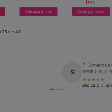
buc
Adauga in cos
Adauga in cos
a
25
din
42
Comanda a ve
S
greșit și au și
Stoica C
01 ap