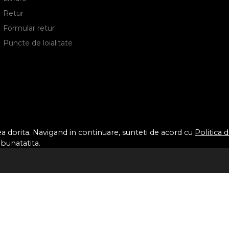
Retur
Formular retur
Puncte de loialitate
tea dorita. Navigand in continuare, sunteti de acord cu
Politica 
mbunatatita.