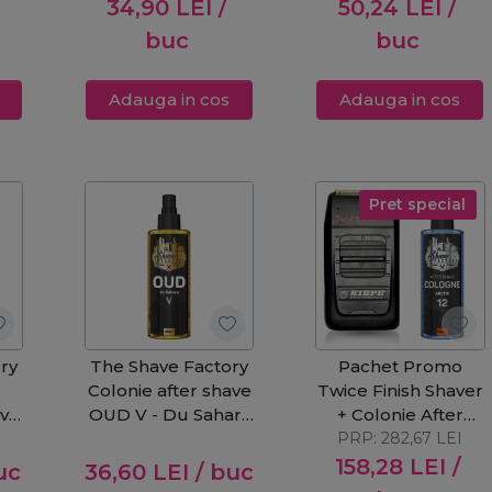
34,90
LEI
/
50,24
LEI
/
buc
buc
Adauga in cos
Adauga in cos
Pret special
ry
The Shave Factory
Pachet Promo
Colonie after shave
Twice Finish Shaver
ave
OUD V - Du Sahara
+ Colonie After
250ml
PRP:
Shave nr.12
282,67
LEI
158,28
LEI
/
uc
36,60
LEI
/ buc