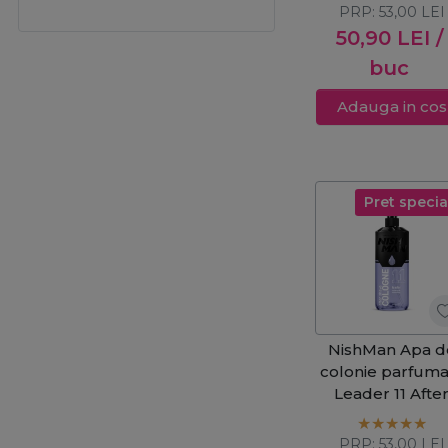
PRP:
53,00
LEI
50,90
LEI
/
buc
Adauga in cos
Pret specia
NishMan Apa d
colonie parfuma
Leader 11 Afte
Shave 400ml
PRP:
53,00
LEI