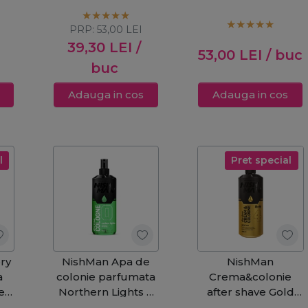
Shave 400ml
Shave 400ml
PRP:
53,00
LEI
39,30
LEI
/
53,00
LEI
/ buc
buc
Adauga in cos
Adauga in cos
l
Pret special
ry
NishMan Apa de
NishMan
a
colonie parfumata
Crema&colonie
den
Northern Lights 0
after shave Gold
After Shave 400ml
One 4 400ml