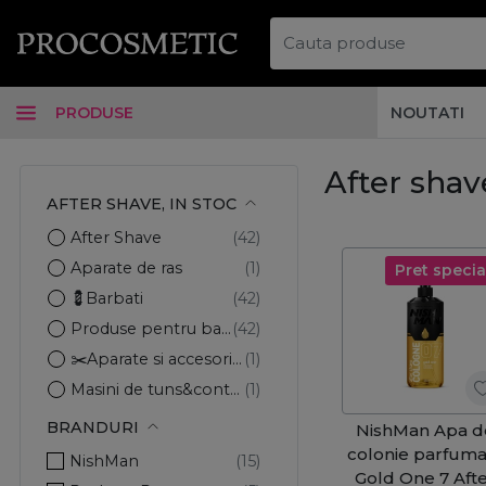
PRODUSE
NOUTATI
After shave
AFTER SHAVE, IN STOC
After Shave
Aparate de ras
Pret specia
💈Barbati
Produse pentru barbierit
✂️Aparate si accesorii par
Masini de tuns&contur
BRANDURI
NishMan Apa d
colonie parfuma
NishMan
Gold One 7 Aft