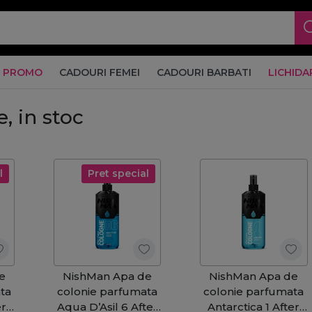
PROMO
CADOURI FEMEI
CADOURI BARBATI
LICHIDA
, in stoc
l
Pret special
e
NishMan Apa de
NishMan Apa de
ta
colonie parfumata
colonie parfumata
er
Aqua D’Asil 6 After
Antarctica 1 After