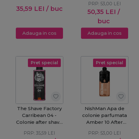
PRP:
53,00
LEI
35,59
LEI
/ buc
50,35
LEI
/
buc
Adauga in cos
Adauga in cos
Pret special
Pret special
The Shave Factory
NishMan Apa de
Carribean 04 -
colonie parfumata
Colonie after shave
Amber 10 After
250ml
Shave 400ml
PRP:
35,59
LEI
PRP:
53,00
LEI