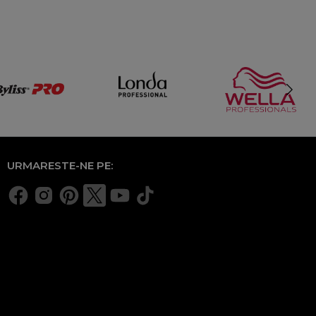
URMARESTE-NE PE: