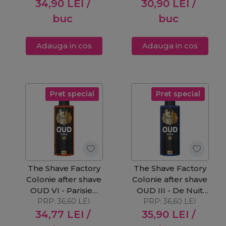
34,90
LEI
/
30,90
LEI
/
buc
buc
Adauga in cos
Adauga in cos
Pret special
Pret special
The Shave Factory
The Shave Factory
Colonie after shave
Colonie after shave
OUD VI - Parisien
OUD III - De Nuit
PRP:
250ml
36,60
LEI
PRP:
250ml
36,60
LEI
34,77
LEI
/
35,90
LEI
/