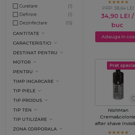
Curatare
PRP:
38,64
LEI
Definire
34,90
LEI
/
Dezinfectare
buc
Elasticitate
CANTITATE
Adauga in cos
Hidratare
CARACTERISTICI
Hranire
DESTINAT PENTRU
Improspatare
MOTOR
Ingrijire
Pret specia
PENTRU
Netezire
TIMP INCARCARE
Prospetime
Protector
TIP PIELE
Reimprospatare
TIP PRODUS
Revigorare
TIP TEN
NishMan
Crema&coloni
TIP UTILIZARE
after shave Invisi
ZONA CORPORALA
Touch 4 400m