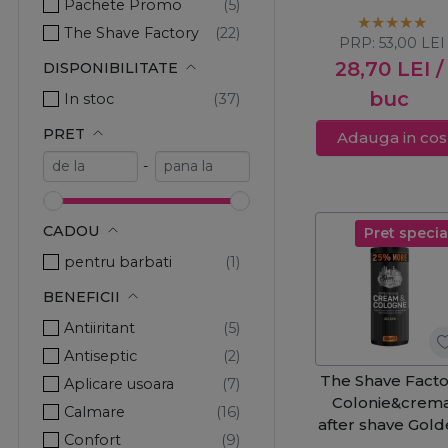
Pachete Promo
Shave 400ml
The Shave Factory
PRP:
53,00
LEI
28,70
LEI
/
DISPONIBILITATE
buc
In stoc
PRET
Adauga in cos
-
CADOU
Pret specia
pentru barbati
BENEFICII
Antiiritant
Antiseptic
The Shave Facto
Aplicare usoara
Colonie&crem
Calmare
after shave Gol
Confort
500ml