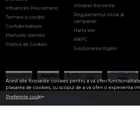
Intrebari frecvente
Influenceri Procosmetic
Regulamentul oficial al
Termeni si conditii
campaniei
Confidentialitate
Harta site
Marturiile clientilor
ANPC
Politica de Cookies
Solutionarea litigiilor
Acest site foloseste cookies pentru a va oferi functionalita
plasarea de cookies, cu scopul de a va oferi o experienta i
Preferinte cookie-uri