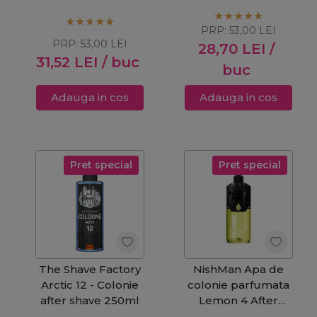
Shave 400ml
Shave 400ml
PRP:
53,00
LEI
PRP:
53,00
LEI
28,70
LEI
/
31,52
LEI
/ buc
buc
Adauga in cos
Adauga in cos
Pret special
Pret special
The Shave Factory
NishMan Apa de
Arctic 12 - Colonie
colonie parfumata
after shave 250ml
Lemon 4 After
Shave 400ml