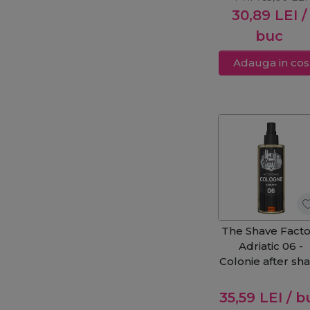
30,89
LEI
/
buc
Adauga in cos
The Shave Facto
Adriatic 06 -
Colonie after sh
250ml
35,59
LEI
/ b