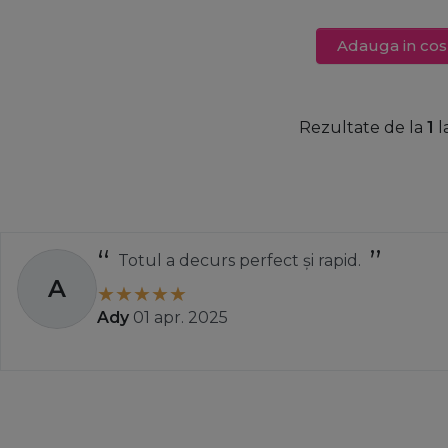
Adauga in cos
Rezultate de la
1
l
Totul a decurs perfect și rapid.
A
Ady
01 apr. 2025