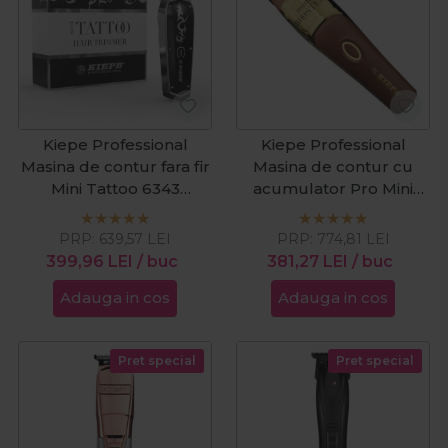
Kiepe Professional
Kiepe Professional
Masina de contur fara fir
Masina de contur cu
Mini Tattoo 6343
acumulator Pro Mini
Cordless
Booster 6334 Cordless
PRP:
639,57
LEI
PRP:
774,81
LEI
399,96
LEI
/ buc
381,27
LEI
/ buc
Adauga in cos
Adauga in cos
Pret special
Pret special