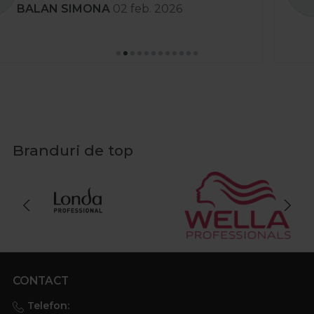
Stanciu Aura Andreea
02 apr. 2025
Branduri de top
CONTACT
Telefon: