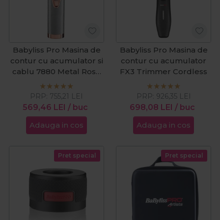
Babyliss Pro Masina de
Babyliss Pro Masina de
contur cu acumulator si
contur cu acumulator
cablu 7880 Metal Rose
FX3 Trimmer Cordless
Gold
PRP:
755,21
LEI
PRP:
926,35
LEI
569,46
LEI
/ buc
698,08
LEI
/ buc
Adauga in cos
Adauga in cos
Pret special
Pret special