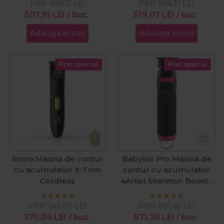
PRP:
686,31
LEI
PRP:
686,31
LEI
507,91
LEI
/ buc
519,07
LEI
/ buc
Adauga in cos
Adauga in cos
Pret special
Pret special
Rovra Masina de contur
Babyliss Pro Masina de
cu acumulator X-Trim
contur cu acumulator
Cordless
4Artist Skeleton Boost+
Black&Red
PRP:
549,00
LEI
PRP:
891,46
LEI
370,09
LEI
/ buc
671,70
LEI
/ buc