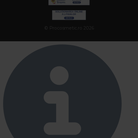
© Procosmetic.ro 2026