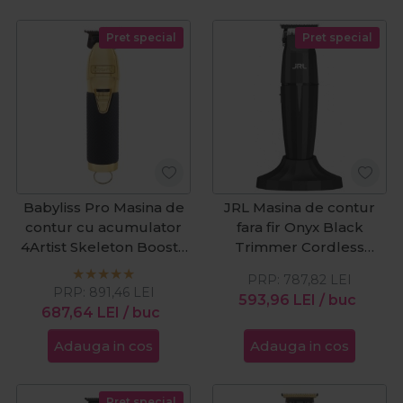
Pret special
Pret special
Babyliss Pro Masina de
JRL Masina de contur
contur cu acumulator
fara fir Onyx Black
4Artist Skeleton Boost+
Trimmer Cordless
Black&Gold
2020T-B
PRP:
787,82
LEI
PRP:
891,46
LEI
593,96
LEI
/ buc
687,64
LEI
/ buc
Adauga in cos
Adauga in cos
Pret special