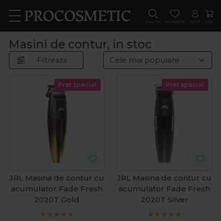
CAUTA
FAVORITE
CONT
COS
Masini de contur, in stoc
Filtreaza
Pret special
Pret special
JRL Masina de contur cu
JRL Masina de contur cu
acumulator Fade Fresh
acumulator Fade Fresh
2020T Gold
2020T Silver