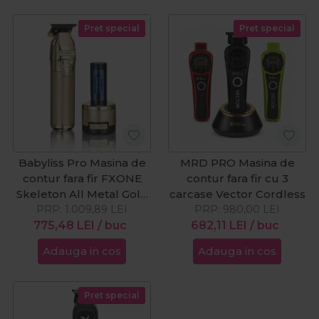
Pret special
Pret special
Babyliss Pro Masina de
MRD PRO Masina de
contur fara fir FXONE
contur fara fir cu 3
Skeleton All Metal Gold
carcase Vector Cordless
PRP:
Cordless
1.009,89
LEI
PRP:
980,00
LEI
775,48
LEI
/ buc
682,11
LEI
/ buc
Adauga in cos
Adauga in cos
Pret special