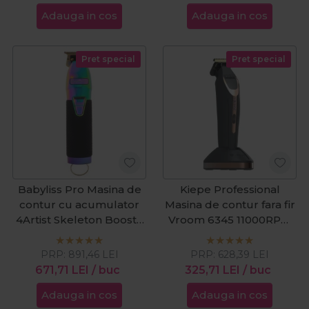
Adauga in cos
Adauga in cos
Pret special
Pret special
Babyliss Pro Masina de
Kiepe Professional
contur cu acumulator
Masina de contur fara fir
4Artist Skeleton Boost+
Vroom 6345 11000RPM
Black&Chameleon
Cordless
PRP:
891,46
LEI
PRP:
628,39
LEI
671,71
LEI
/ buc
325,71
LEI
/ buc
Adauga in cos
Adauga in cos