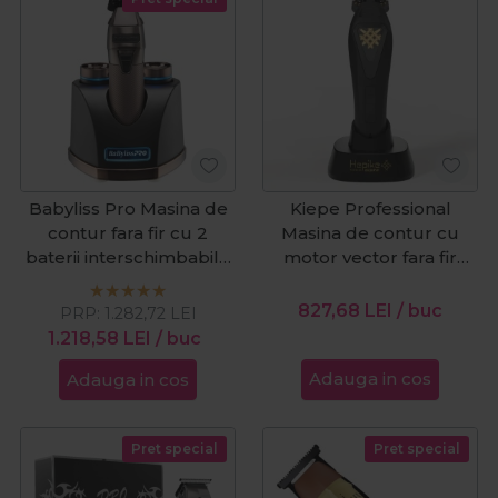
Babyliss Pro Masina de
Kiepe Professional
contur fara fir cu 2
Masina de contur cu
baterii interschimbabile
motor vector fara fir
SnapFX
Hepike Gold 6361
Cordless
827,68
LEI
/ buc
PRP:
1.282,72
LEI
1.218,58
LEI
/ buc
Adauga in cos
Adauga in cos
Pret special
Pret special