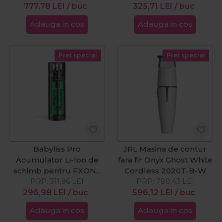
777,78
LEI
/ buc
325,71
LEI
/ buc
Adauga in cos
Adauga in cos
Pret special
Pret special
Babyliss Pro
JRL Masina de contur
Acumulator Li-Ion de
fara fir Onyx Ghost White
schimb pentru FXONE
Cordless 2020T-B-W
PRP:
+33%
311,96
LEI
PRP:
780,43
LEI
296,98
LEI
/ buc
596,12
LEI
/ buc
Adauga in cos
Adauga in cos