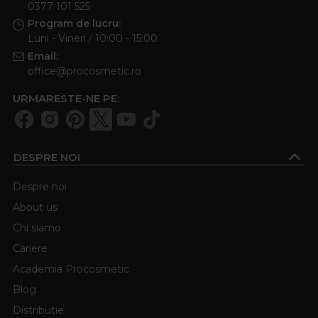
0377 101 525
Program de lucru:
Luni - Vineri / 10:00 - 15:00
Email:
office@procosmetic.ro
URMARESTE-NE PE:
DESPRE NOI
Despre noi
About us
Chi siamo
Cariere
Academia Procosmetic
Blog
Distributie