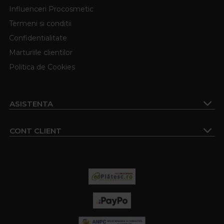
Influenceri Procosmetic
Termeni si conditii
Confidentialitate
Marturiile clientilor
Politica de Cookies
ASISTENTA
CONT CLIENT