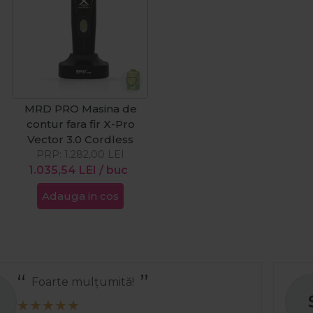
MRD PRO Masina de
contur fara fir X-Pro
Vector 3.0 Cordless
PRP:
1.282,00
LEI
1.035,54
LEI
/ buc
Adauga in cos
Recomand
S