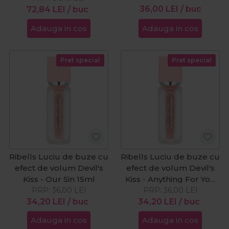
36,00
LEI
/ buc
72,84
LEI
/ buc
Adauga in cos
Adauga in cos
Pret special
Pret special
Ribells Luciu de buze cu
Ribells Luciu de buze cu
efect de volum Devil's
efect de volum Devil's
Kiss - Our Sin 15ml
Kiss - Anything For You
PRP:
36,00
LEI
PRP:
15ml
36,00
LEI
34,20
LEI
/ buc
34,20
LEI
/ buc
Adauga in cos
Adauga in cos