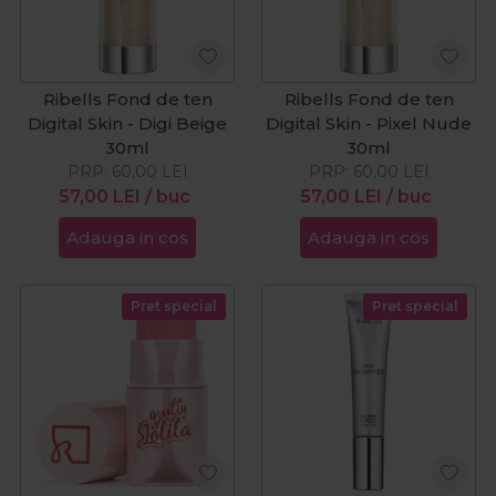
Ribells Fond de ten
Ribells Fond de ten
Digital Skin - Digi Beige
Digital Skin - Pixel Nude
30ml
30ml
PRP:
60,00
LEI
PRP:
60,00
LEI
57,00
LEI
/ buc
57,00
LEI
/ buc
Adauga in cos
Adauga in cos
Pret special
Pret special