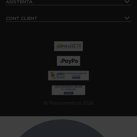
ASISTENTA
CONT CLIENT
© Procosmetic.ro 2026