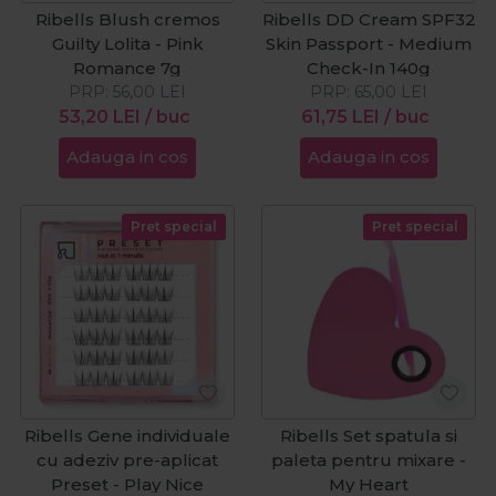
Ribells Blush cremos
Ribells DD Cream SPF32
Guilty Lolita - Pink
Skin Passport - Medium
Romance 7g
Check-In 140g
PRP:
56,00
LEI
PRP:
65,00
LEI
53,20
LEI
/ buc
61,75
LEI
/ buc
Adauga in cos
Adauga in cos
Pret special
Pret special
Ribells Gene individuale
Ribells Set spatula si
cu adeziv pre-aplicat
paleta pentru mixare -
Preset - Play Nice
My Heart