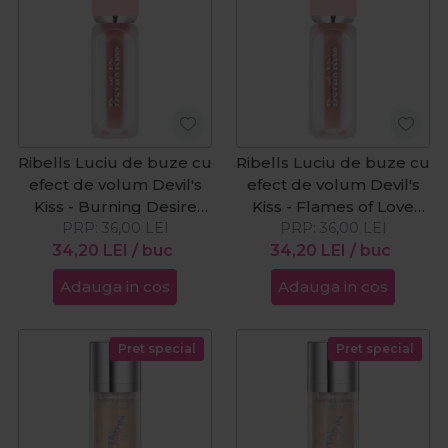
Ribells Luciu de buze cu
Ribells Luciu de buze cu
efect de volum Devil's
efect de volum Devil's
Kiss - Burning Desire
Kiss - Flames of Love
PRP:
15ml
36,00
LEI
PRP:
15ml
36,00
LEI
34,20
LEI
/ buc
34,20
LEI
/ buc
Adauga in cos
Adauga in cos
Pret special
Pret special