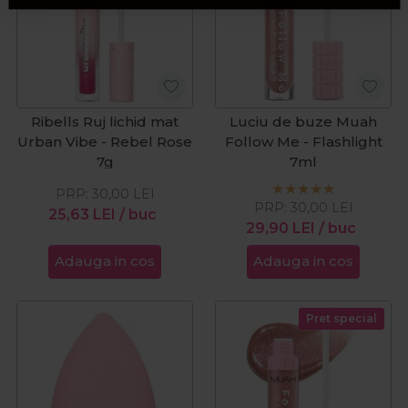
Ribells Ruj lichid mat
Luciu de buze Muah
Urban Vibe - Rebel Rose
Follow Me - Flashlight
7g
7ml
PRP:
30,00
LEI
PRP:
30,00
LEI
25,63
LEI
/ buc
29,90
LEI
/ buc
Adauga in cos
Adauga in cos
Pret special