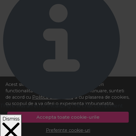
Acest site foloseste cookies pentru a va oferi
functionalitatea dorita. Navigand in continuare, sunteti
de acord cu
Politica de cookies
si cu plasarea de cookies,
cu scopul de a va oferi o experienta imbunatatita.
There was an error initializing the chat component
Accepta toate cookie-urile
Dismiss
Preferinte cookie-uri