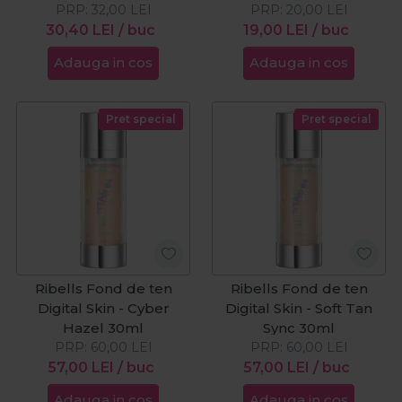
PRP:
32,00
LEI
PRP:
20,00
LEI
30,40
LEI
/ buc
19,00
LEI
/ buc
Adauga in cos
Adauga in cos
Pret special
Pret special
Ribells Fond de ten
Ribells Fond de ten
Digital Skin - Cyber
Digital Skin - Soft Tan
Hazel 30ml
Sync 30ml
PRP:
60,00
LEI
PRP:
60,00
LEI
57,00
LEI
/ buc
57,00
LEI
/ buc
Adauga in cos
Adauga in cos