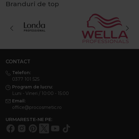
Branduri de top
CONTACT
Telefon:
0377 101 525
Program de lucru:
Luni - Vineri / 10:00 - 15:00
Email:
office@procosmetic.ro
URMARESTE-NE PE: