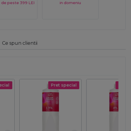
 de peste 399 LEI
in domeniu
Ce spun clientii
ecial
Pret special
Pret s