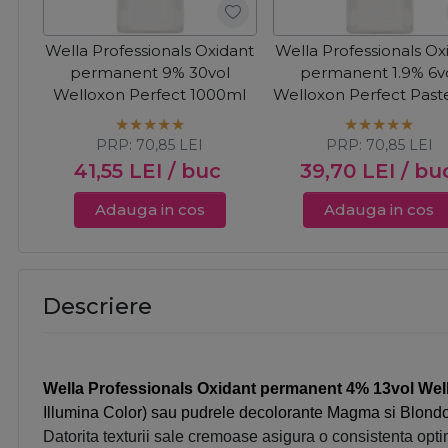
Wella Professionals Oxidant
Wella Professionals Ox
permanent 9% 30vol
permanent 1.9% 6v
Welloxon Perfect 1000ml
Welloxon Perfect Paste
1000ml
PRP:
70,85
LEI
PRP:
70,85
LEI
41,55
LEI
/ buc
39,70
LEI
/ bu
Adauga in cos
Adauga in cos
Descriere
Wella Professionals Oxidant permanent 4% 13vol Wel
Illumina Color) sau pudrele decolorante Magma si Blondo
Datorita texturii sale cremoase asigura o consistenta opti