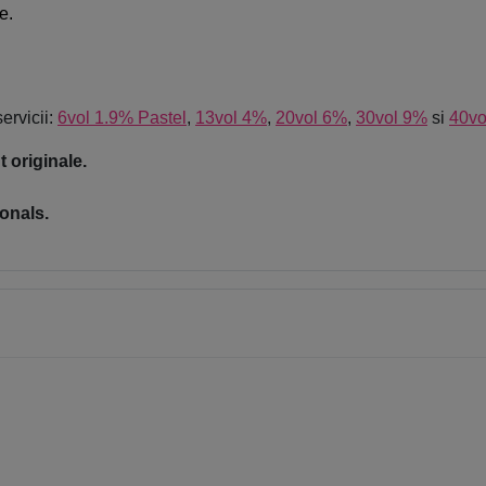
e.
servicii:
6vol 1.9% Pastel
,
13vol 4%
,
20vol 6%
,
30vol 9%
si
40vo
 originale.
onals.