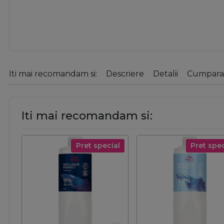
Iti mai recomandam si:
Descriere
Detalii
Cumparat
Iti mai recomandam si:
Pret special
Pret spec