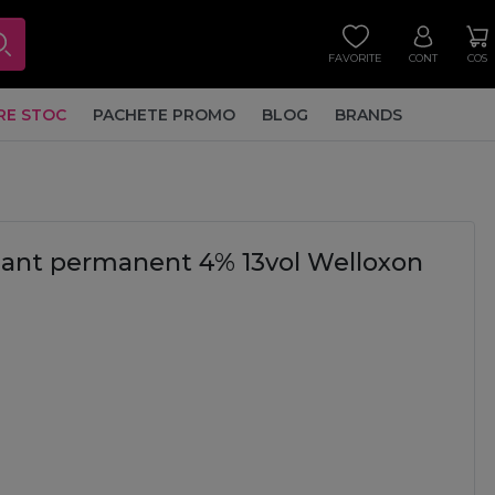
FAVORITE
CONT
COS
RE STOC
PACHETE PROMO
BLOG
BRANDS
idant permanent 4% 13vol Welloxon