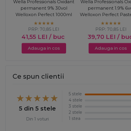
Wella Professionals Oxidant
Wella Professionals Ox
permanent 9% 30vol
permanent 1.9% 6v
Welloxon Perfect 1000ml
Welloxon Perfect Paste
1000ml
PRP:
70,85
LEI
PRP:
70,85
LEI
41,55
LEI
/ buc
39,70
LEI
/ bu
Adauga in cos
Adauga in cos
Ce spun clientii
5 stele
4 stele
3 stele
5 din 5 stele
2 stele
1 stea
Din 1 voturi