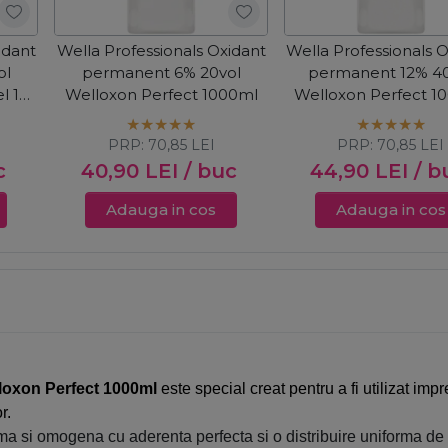
idant
Wella Professionals Oxidant
Wella Professionals 
ol
permanent 6% 20vol
permanent 12% 40
l 1+2
Welloxon Perfect 1000ml
Welloxon Perfect 1
PRP:
70,85
LEI
PRP:
70,85
LEI
c
40,90
LEI
/ buc
44,90
LEI
/ b
Adauga in cos
Adauga in cos
loxon Perfect 1000ml
este special creat pentru a fi utilizat i
r.
ma si omogena cu aderenta perfecta si o distribuire uniforma de l