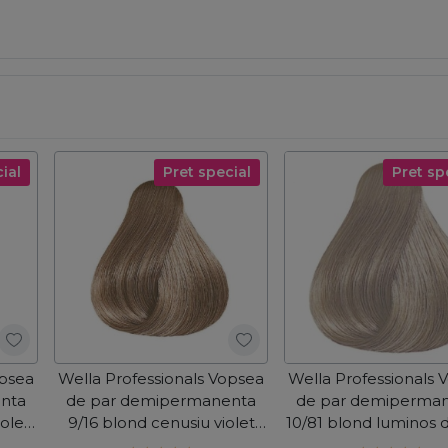
ial
Pret special
Pret sp
opsea
Wella Professionals Vopsea
Wella Professionals 
nta
de par demipermanenta
de par demiperma
iolet
9/16 blond cenusiu violet
10/81 blond luminos 
Color Touch 60ml
albastrui cenusiu C