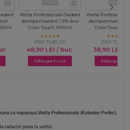
Oxidant
Wella Professionals Oxidant
Wella Professionals
vol
demipermanent 1.9% 6vol
demipermanent 4%
000ml
Color Touch 1000ml
Color Touch 10
PRP:
70,85
LEI
PRP:
70,85
LE
uc
48,90
LEI
/ buc
38,90
LEI
/ 
Adauga in cos
Adauga in c
mpreuna cu vopseaua Wella Professionals (Koleston Perfect,
a radacini pana la varfuri.