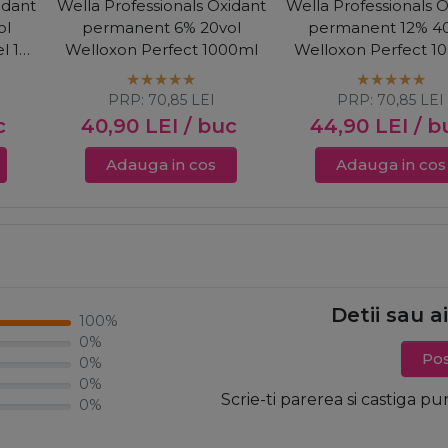
idant
Wella Professionals Oxidant
Wella Professionals 
ol
permanent 6% 20vol
permanent 12% 40
l 1+2
Welloxon Perfect 1000ml
Welloxon Perfect 1
PRP:
70,85
LEI
PRP:
70,85
LEI
c
40,90
LEI
/ buc
44,90
LEI
/ b
Adauga in cos
Adauga in cos
Detii sau a
100%
0%
Pos
0%
0%
Scrie-ti parerea si castiga pu
0%