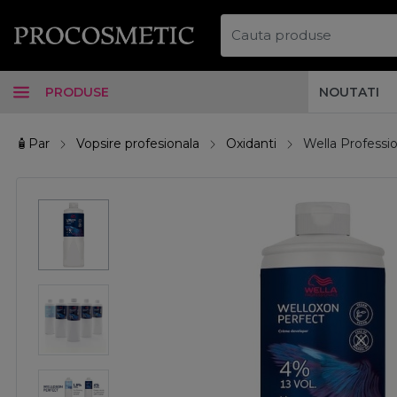
PRODUSE
NOUTATI
🧴Par
Vopsire profesionala
Oxidanti
Wella Professi