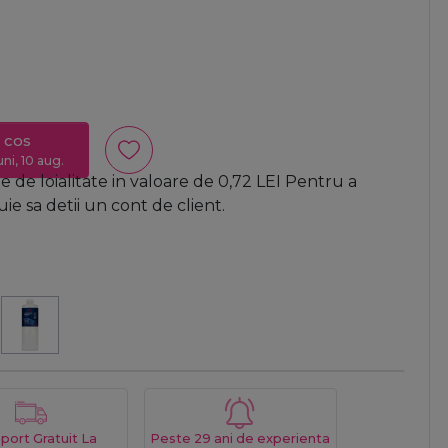
 cos
uni, 10 aug.
 de loialitate in valoare de
0,72
LEI
Pentru a
e sa detii un cont de client.
port Gratuit La
Peste 29 ani de experienta