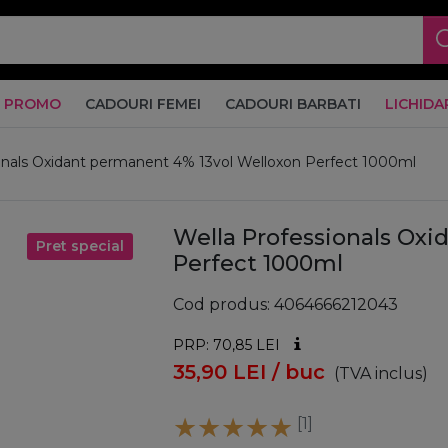
PROMO
CADOURI FEMEI
CADOURI BARBATI
LICHIDA
onals Oxidant permanent 4% 13vol Welloxon Perfect 1000ml
Wella Professionals Ox
Pret special
Perfect 1000ml
Cod produs
4064666212043
PRP: 70,85
LEI
35,90
LEI
/ buc
(TVA inclus)
[1]