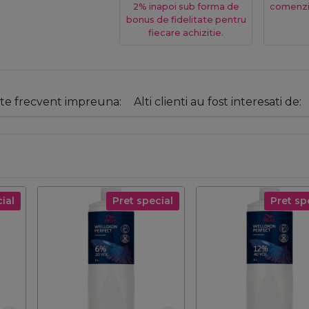
2% inapoi sub forma de
comenzi
bonus de fidelitate pentru
fiecare achizitie.
e frecvent impreuna:
Alti clienti au fost interesati de:
ial
Pret special
Pret sp