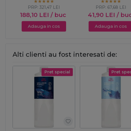
PRP:
321,47
LEI
PRP:
67,68
LEI
188,10
LEI
/ buc
41,90
LEI
/ bu
Adauga in cos
Adauga in cos
Alti clienti au fost interesati de:
Pret special
Pret spec