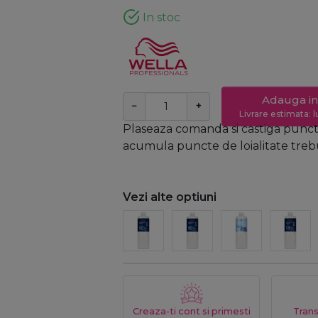
In stoc
Adauga in
−
+
Livrare estimata: l
Plaseaza comanda si castiga puncte
acumula puncte de loialitate trebui
Vezi alte optiuni
Creaza-ti cont si primesti
Trans