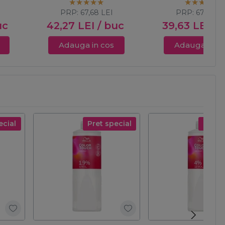
albastrui cenusi
PRP:
67,68
LEI
PRP:
67,68
LE
uc
42,27
LEI
/ buc
39,63
LEI
/ 
Adauga in cos
Adauga in c
ecial
Pret special
Pret s