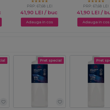
Touch 60ml
PRP:
67,68
LEI
PRP:
67,68
LEI
c
41,90
LEI
/ buc
41,90
LEI
/ b
Adauga in cos
Adauga in cos
ial
Pret special
Pret sp