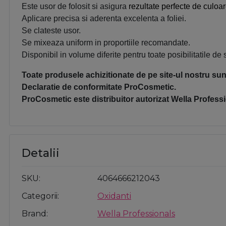
Este usor de folosit si asigura
rezultate perfecte de culoar
Aplicare precisa si aderenta excelenta a foliei.
Se clateste usor.
Se mixeaza uniform in proportiile recomandate.
Disponibil in volume diferite pentru toate posibilitatile de 
Toate produsele achizitionate de pe site-ul nostru sunt
Declaratie de conformitate ProCosmetic.
ProCosmetic este distribuitor autorizat 
Wella Professi
Detalii
SKU
4064666212043
Categorii
Oxidanti
Brand
Wella Professionals