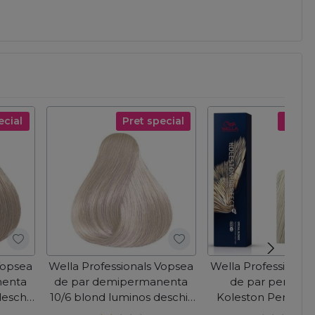
ecial
Pret special
Pret s
Vopsea
Wella Professionals Vopsea
Wella Professional
nenta
de par demipermanenta
de par perman
deschis
10/6 blond luminos deschis
Koleston Perfect 
olor
violet Color Touch 60ml
Blonde 12/81 bl