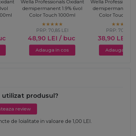
Oxidant
Wella Professionals Oxidant
Wella Professionals
vol
demipermanent 1.9% 6vol
demipermanent 4%
000ml
Color Touch 1000ml
Color Touch 10
PRP:
70,85
LEI
PRP:
70,85
LE
uc
48,90
LEI
/ buc
38,90
LEI
/ 
Adauga in cos
Adauga in c
i utilizat produsul?
teaza review
ncte de loialitate in valoare de 1,00 LEI.