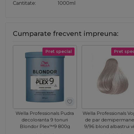
Cantitate
1000ml
Cumparate frecvent impreuna:
Pret special
Pret spec
Wella Professionals Pudra
Wella Professionals V
decoloranta 9 tonuri
de par demipermane
Blondor Plex™9 800g
9/96 blond albastrui v
Color Touch 60ml